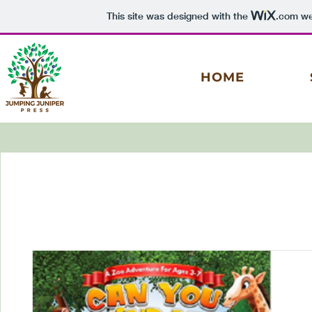
This site was designed with the
.com
web
HOME
Log In