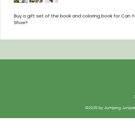
Buy a gift set of the book and coloring book for Can Y
Shoe?  
©2025 by Jumping Juniper 